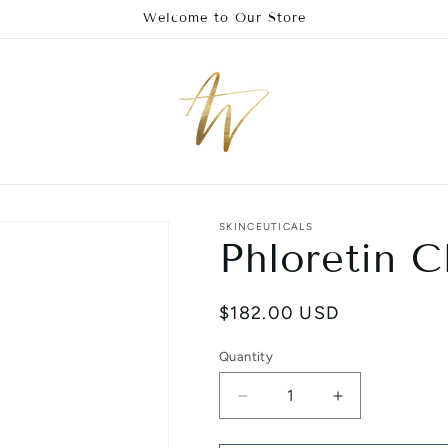
Welcome to Our Store
SKINCEUTICALS
Phloretin C
Regular
$182.00 USD
price
Quantity
Decrease
Increase
quantity
quantity
for
for