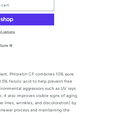
 cart
t options
Suite 1B
idant, Phloretin CF combines 10% pure
.5% ferulic acid to help prevent free
ironmental aggressors such as UV rays
, it also improves visible signs of aging
 lines, wrinkles, and discoloration) by
renewal process and maintaining the