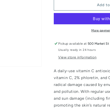
Phloretin
Phloretin
Add to
CF
CF
More paymen
Pickup available at
500 Market St 
Usually ready in 24 hours
View store information
A daily-use vitamin C antiox
vitamin C, 2% phloretin, and 0
radical damage caused by env
and pollution. With regular use
and sun damage (including fine
promoting the skin’s natural 