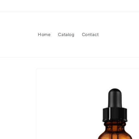
Skip to
content
Home
Catalog
Contact
Skip to
product
information