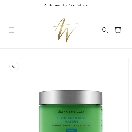
Skip to
Welcome to Our Store
content
Cart
Skip to
product
information