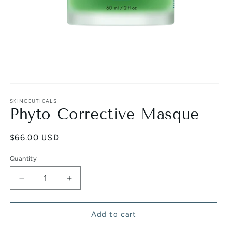
Open
media
1
SKINCEUTICALS
Phyto Corrective Masque
in
modal
Regular
$66.00 USD
price
Quantity
Decrease
Increase
quantity
quantity
for
for
Phyto
Phyto
Add to cart
Corrective
Corrective