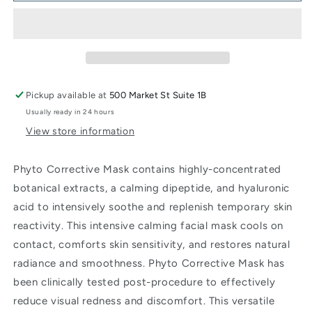
Masque
Masque
Pickup available at
500 Market St Suite 1B
Usually ready in 24 hours
View store information
Phyto Corrective Mask contains highly-concentrated
botanical extracts, a calming dipeptide, and hyaluronic
acid to intensively soothe and replenish temporary skin
reactivity. This intensive calming facial mask cools on
contact, comforts skin sensitivity, and restores natural
radiance and smoothness. Phyto Corrective Mask has
been clinically tested post-procedure to effectively
reduce visual redness and discomfort. This versatile